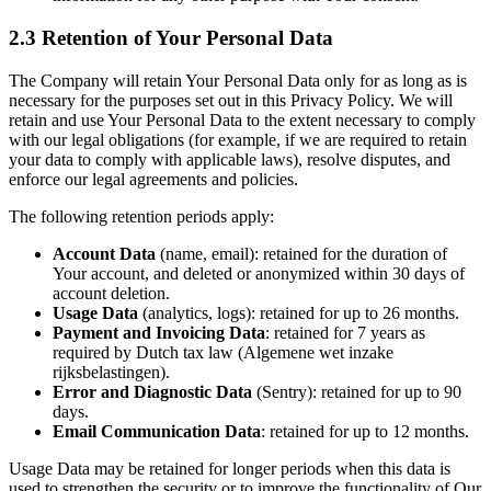
2.3 Retention of Your Personal Data
The Company will retain Your Personal Data only for as long as is
necessary for the purposes set out in this Privacy Policy. We will
retain and use Your Personal Data to the extent necessary to comply
with our legal obligations (for example, if we are required to retain
your data to comply with applicable laws), resolve disputes, and
enforce our legal agreements and policies.
The following retention periods apply:
Account Data
(name, email): retained for the duration of
Your account, and deleted or anonymized within 30 days of
account deletion.
Usage Data
(analytics, logs): retained for up to 26 months.
Payment and Invoicing Data
: retained for 7 years as
required by Dutch tax law (Algemene wet inzake
rijksbelastingen).
Error and Diagnostic Data
(Sentry): retained for up to 90
days.
Email Communication Data
: retained for up to 12 months.
Usage Data may be retained for longer periods when this data is
used to strengthen the security or to improve the functionality of Our