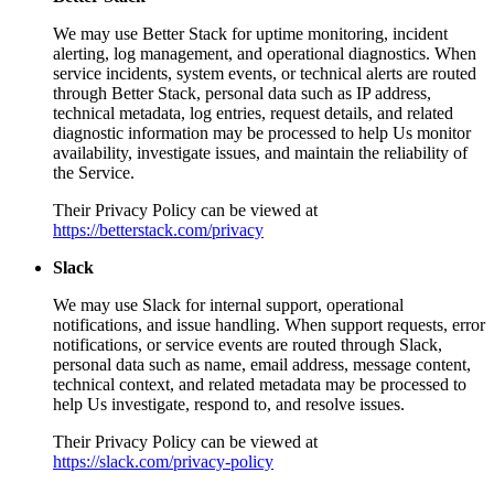
We may use Better Stack for uptime monitoring, incident
alerting, log management, and operational diagnostics. When
service incidents, system events, or technical alerts are routed
through Better Stack, personal data such as IP address,
technical metadata, log entries, request details, and related
diagnostic information may be processed to help Us monitor
availability, investigate issues, and maintain the reliability of
the Service.
Their Privacy Policy can be viewed at
https://betterstack.com/privacy
Slack
We may use Slack for internal support, operational
notifications, and issue handling. When support requests, error
notifications, or service events are routed through Slack,
personal data such as name, email address, message content,
technical context, and related metadata may be processed to
help Us investigate, respond to, and resolve issues.
Their Privacy Policy can be viewed at
https://slack.com/privacy-policy