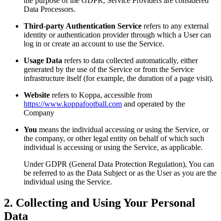
the purpose of the GDPR, Service Providers are considered
Data Processors.
Third-party Authentication Service
refers to any external
identity or authentication provider through which a User can
log in or create an account to use the Service.
Usage Data
refers to data collected automatically, either
generated by the use of the Service or from the Service
infrastructure itself (for example, the duration of a page visit).
Website
refers to Koppa, accessible from
https://www.koppafootball.com
and operated by the
Company
You
means the individual accessing or using the Service, or
the company, or other legal entity on behalf of which such
individual is accessing or using the Service, as applicable.
Under GDPR (General Data Protection Regulation), You can
be referred to as the Data Subject or as the User as you are the
individual using the Service.
2. Collecting and Using Your Personal
Data