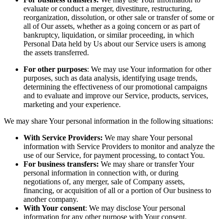
evaluate or conduct a merger, divestiture, restructuring,
reorganization, dissolution, or other sale or transfer of some or
all of Our assets, whether as a going concern or as part of
bankruptcy, liquidation, or similar proceeding, in which
Personal Data held by Us about our Service users is among
the assets transferred.
For other purposes
: We may use Your information for other
purposes, such as data analysis, identifying usage trends,
determining the effectiveness of our promotional campaigns
and to evaluate and improve our Service, products, services,
marketing and your experience.
We may share Your personal information in the following situations:
With Service Providers:
We may share Your personal
information with Service Providers to monitor and analyze the
use of our Service, for payment processing, to contact You.
For business transfers:
We may share or transfer Your
personal information in connection with, or during
negotiations of, any merger, sale of Company assets,
financing, or acquisition of all or a portion of Our business to
another company.
With Your consent
: We may disclose Your personal
information for any other purpose with Your consent.