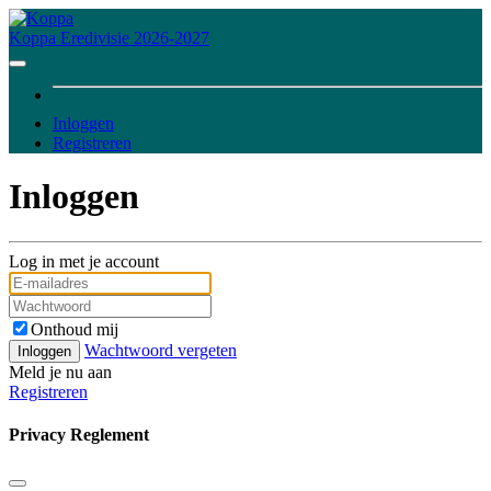
Koppa
Eredivisie 2026-2027
Inloggen
Registreren
Inloggen
Log in met je account
Onthoud mij
Wachtwoord vergeten
Inloggen
Meld je nu aan
Registreren
Privacy Reglement