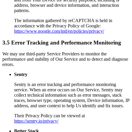
address, browser and device information, and interaction
patterns.
The information gathered by reCAPTCHA is held in
accordance with the Privacy Policy of Google:
https://www.google.com/intl/en/policies/privacy/
3.5 Error Tracking and Performance Monitoring
We may use third-party Service Providers to monitor the
performance and stability of Our Service and to detect and diagnose
errors.
Sentry
Sentry is an error tracking and performance monitoring
service. When an error occurs on Our Service, Sentry may
collect technical information such as error messages, stack
traces, browser type, operating system, Device information, IP
address, and user context to help Us identify and fix issues.
Their Privacy Policy can be viewed at
https://sentry.io/privacy/
Better Stack