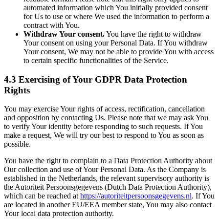
automated information which You initially provided consent
for Us to use or where We used the information to perform a
contract with You.
Withdraw Your consent.
You have the right to withdraw
Your consent on using your Personal Data. If You withdraw
Your consent, We may not be able to provide You with access
to certain specific functionalities of the Service.
4.3 Exercising of Your GDPR Data Protection
Rights
You may exercise Your rights of access, rectification, cancellation
and opposition by contacting Us. Please note that we may ask You
to verify Your identity before responding to such requests. If You
make a request, We will try our best to respond to You as soon as
possible.
You have the right to complain to a Data Protection Authority about
Our collection and use of Your Personal Data. As the Company is
established in the Netherlands, the relevant supervisory authority is
the Autoriteit Persoonsgegevens (Dutch Data Protection Authority),
which can be reached at
https://autoriteitpersoonsgegevens.nl
. If You
are located in another EU/EEA member state, You may also contact
Your local data protection authority.