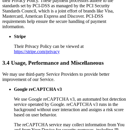
their Privacy Policy. These payment processors adhere to the
standards set by PCI-DSS as managed by the PCI Security
Standards Council, which is a joint effort of brands like Visa,
Mastercard, American Express and Discover. PCI-DSS
requirements help ensure the secure handling of payment
information.
Stripe
Their Privacy Policy can be viewed at
https://stripe.com/privacy
3.4 Usage, Performance and Miscellaneous
We may use third-party Service Providers to provide better
improvement of our Service.
Google reCAPTCHA v3
We use Google reCAPTCHA v3, an automated bot detection
service operated by Google. reCAPTCHA v3 runs in the
background without user interaction and assigns a risk score
based on user behavior.
The reCAPTCHA service may collect information from You
and from Your Device for security purposes, including IP