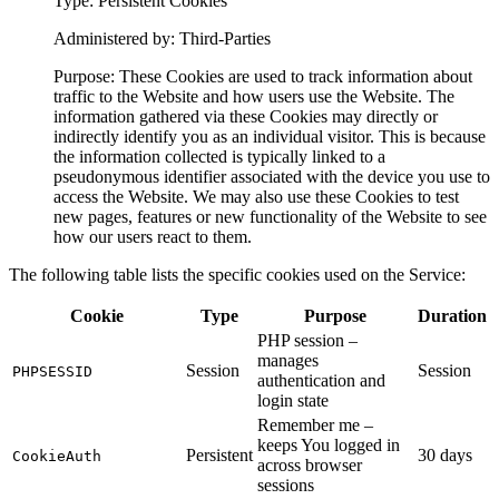
Type: Persistent Cookies
Administered by: Third-Parties
Purpose: These Cookies are used to track information about
traffic to the Website and how users use the Website. The
information gathered via these Cookies may directly or
indirectly identify you as an individual visitor. This is because
the information collected is typically linked to a
pseudonymous identifier associated with the device you use to
access the Website. We may also use these Cookies to test
new pages, features or new functionality of the Website to see
how our users react to them.
The following table lists the specific cookies used on the Service:
Cookie
Type
Purpose
Duration
PHP session –
manages
Session
Session
PHPSESSID
authentication and
login state
Remember me –
keeps You logged in
Persistent
30 days
CookieAuth
across browser
sessions