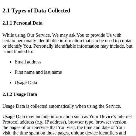
2.1 Types of Data Collected
2.1.1 Personal Data
While using Our Service, We may ask You to provide Us with
certain personally identifiable information that can be used to contact
or identify You. Personally identifiable information may include, but
is not limited to:
Email address
First name and last name
Usage Data
2.1.2 Usage Data
Usage Data is collected automatically when using the Service.
Usage Data may include information such as Your Device's Internet
Protocol address (e.g. IP address), browser type, browser version,
the pages of our Service that You visit, the time and date of Your
visit, the time spent on those pages, unique device identifiers and