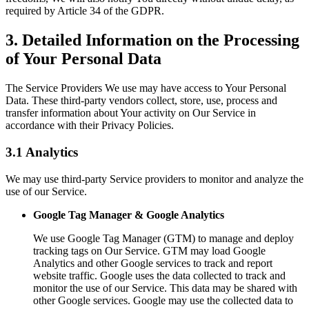
required by Article 34 of the GDPR.
3. Detailed Information on the Processing
of Your Personal Data
The Service Providers We use may have access to Your Personal
Data. These third-party vendors collect, store, use, process and
transfer information about Your activity on Our Service in
accordance with their Privacy Policies.
3.1 Analytics
We may use third-party Service providers to monitor and analyze the
use of our Service.
Google Tag Manager & Google Analytics
We use Google Tag Manager (GTM) to manage and deploy
tracking tags on Our Service. GTM may load Google
Analytics and other Google services to track and report
website traffic. Google uses the data collected to track and
monitor the use of our Service. This data may be shared with
other Google services. Google may use the collected data to