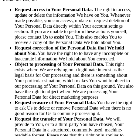
Request access to Your Personal Data.
The right to access,
update or delete the information We have on You. Whenever
made possible, you can access, update or request deletion of
Your Personal Data directly within Your account settings
section. If you are unable to perform these actions yourself,
please contact Us to assist You. This also enables You to
receive a copy of the Personal Data We hold about You.
Request correction of the Personal Data that We hold
about You.
You have the right to to have any incomplete or
inaccurate information We hold about You corrected.
Object to processing of Your Personal Data.
This right
exists where We are relying on a legitimate interest as the
legal basis for Our processing and there is something about
Your particular situation, which makes You want to object to
our processing of Your Personal Data on this ground. You also
have the right to object where We are processing Your
Personal Data for direct marketing purposes.
Request erasure of Your Personal Data.
You have the right
to ask Us to delete or remove Personal Data when there is no
good reason for Us to continue processing it.
Request the transfer of Your Personal Data.
We will
provide to You, or to a third-party You have chosen, Your
Personal Data in a structured, commonly used, machine-
readable format. Please note that this right only applies to