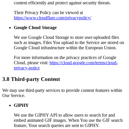
content efficiently and protect against security threats.
Their Privacy Policy can be viewed at
https://www.cloudflare.com/privacypolicy/
Google Cloud Storage
We use Google Cloud Storage to store user-uploaded files
such as images. Files You upload to the Service are stored on
Google Cloud infrastructure within the European Union.
For more information on the privacy practices of Google
Cloud, please visit:
https://cloud.google.com/terms/cloud-
privacy-notice
3.8 Third-party Content
We may use third-party services to provide content features within
Our Service.
GIPHY
We use the GIPHY API to allow users to search for and
embed animated GIF images. When You use the GIF search
feature, Your search queries are sent to GIPHY.