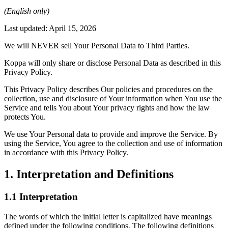
(English only)
Last updated: April 15, 2026
We will NEVER sell Your Personal Data to Third Parties.
Koppa will only share or disclose Personal Data as described in this
Privacy Policy.
This Privacy Policy describes Our policies and procedures on the
collection, use and disclosure of Your information when You use the
Service and tells You about Your privacy rights and how the law
protects You.
We use Your Personal data to provide and improve the Service. By
using the Service, You agree to the collection and use of information
in accordance with this Privacy Policy.
1. Interpretation and Definitions
1.1 Interpretation
The words of which the initial letter is capitalized have meanings
defined under the following conditions. The following definitions