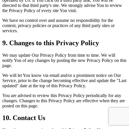
operated by Us. If You click on a third party link, You will be
directed to that third party's site. We strongly advise You to review
the Privacy Policy of every site You visit.
We have no control over and assume no responsibility for the
content, privacy policies or practices of any third party sites or
services.
9. Changes to this Privacy Policy
We may update Our Privacy Policy from time to time. We will
notify You of any changes by posting the new Privacy Policy on this
page.
We will let You know via email and/or a prominent notice on Our
Service, prior to the change becoming effective and update the "Last
updated" date at the top of this Privacy Policy.
You are advised to review this Privacy Policy periodically for any
changes. Changes to this Privacy Policy are effective when they are
posted on this page.
10. Contact Us