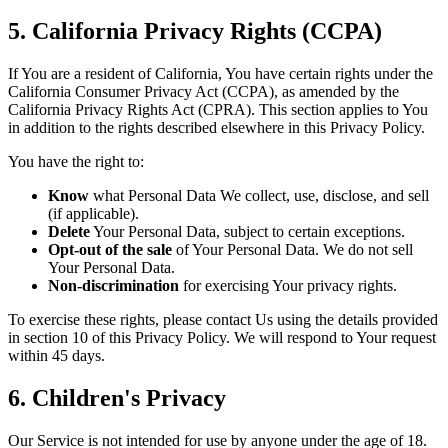
5. California Privacy Rights (CCPA)
If You are a resident of California, You have certain rights under the
California Consumer Privacy Act (CCPA), as amended by the
California Privacy Rights Act (CPRA). This section applies to You
in addition to the rights described elsewhere in this Privacy Policy.
You have the right to:
Know
what Personal Data We collect, use, disclose, and sell
(if applicable).
Delete
Your Personal Data, subject to certain exceptions.
Opt-out of the sale
of Your Personal Data. We do not sell
Your Personal Data.
Non-discrimination
for exercising Your privacy rights.
To exercise these rights, please contact Us using the details provided
in section 10 of this Privacy Policy. We will respond to Your request
within 45 days.
6. Children's Privacy
Our Service is not intended for use by anyone under the age of 18.