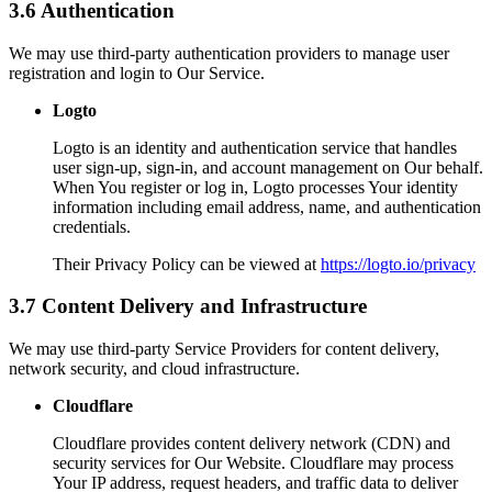
3.6 Authentication
We may use third-party authentication providers to manage user
registration and login to Our Service.
Logto
Logto is an identity and authentication service that handles
user sign-up, sign-in, and account management on Our behalf.
When You register or log in, Logto processes Your identity
information including email address, name, and authentication
credentials.
Their Privacy Policy can be viewed at
https://logto.io/privacy
3.7 Content Delivery and Infrastructure
We may use third-party Service Providers for content delivery,
network security, and cloud infrastructure.
Cloudflare
Cloudflare provides content delivery network (CDN) and
security services for Our Website. Cloudflare may process
Your IP address, request headers, and traffic data to deliver