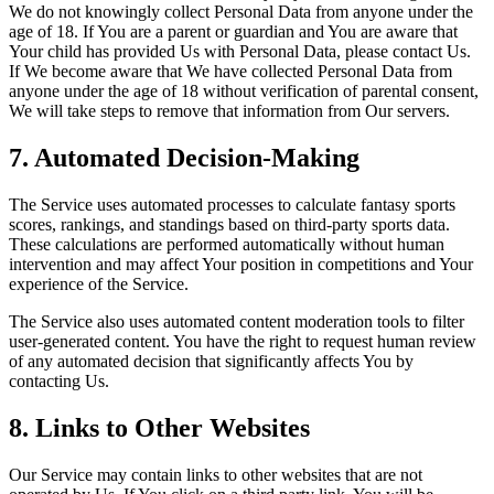
We do not knowingly collect Personal Data from anyone under the
age of 18. If You are a parent or guardian and You are aware that
Your child has provided Us with Personal Data, please contact Us.
If We become aware that We have collected Personal Data from
anyone under the age of 18 without verification of parental consent,
We will take steps to remove that information from Our servers.
7. Automated Decision-Making
The Service uses automated processes to calculate fantasy sports
scores, rankings, and standings based on third-party sports data.
These calculations are performed automatically without human
intervention and may affect Your position in competitions and Your
experience of the Service.
The Service also uses automated content moderation tools to filter
user-generated content. You have the right to request human review
of any automated decision that significantly affects You by
contacting Us.
8. Links to Other Websites
Our Service may contain links to other websites that are not