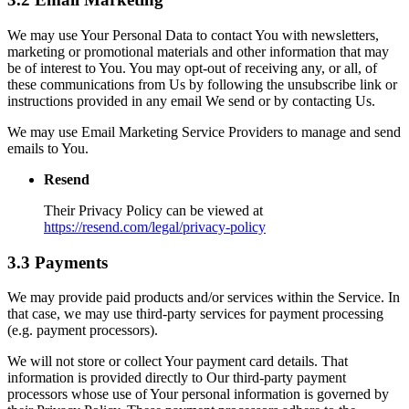
We may use Your Personal Data to contact You with newsletters,
marketing or promotional materials and other information that may
be of interest to You. You may opt-out of receiving any, or all, of
these communications from Us by following the unsubscribe link or
instructions provided in any email We send or by contacting Us.
We may use Email Marketing Service Providers to manage and send
emails to You.
Resend
Their Privacy Policy can be viewed at
https://resend.com/legal/privacy-policy
3.3 Payments
We may provide paid products and/or services within the Service. In
that case, we may use third-party services for payment processing
(e.g. payment processors).
We will not store or collect Your payment card details. That
information is provided directly to Our third-party payment
processors whose use of Your personal information is governed by