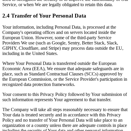
Service, or when We are legally obligated to retain this data.
2.4 Transfer of Your Personal Data
Your information, including Personal Data, is processed at the
Company's operating offices and on servers located inside the
European Union. However, some of the third-party Service
Providers We use (such as Google, Sentry, Better Stack, Slack,
GIPHY, Cloudflare, and Stripe) may process data outside the EU,
including in the United States.
Where Your Personal Data is transferred outside the European
Economic Area (EEA), We ensure that adequate safeguards are in
place, such as Standard Contractual Clauses (SCCs) approved by
the European Commission, or the Service Provider's participation in
recognized data protection frameworks.
Your consent to this Privacy Policy followed by Your submission of
such information represents Your agreement to that transfer.
The Company will take all steps reasonably necessary to ensure that
Your data is treated securely and in accordance with this Privacy
Policy and no transfer of Your Personal Data will take place to an
organization or a country unless there are adequate controls in place
including the security of Your data and other personal information.