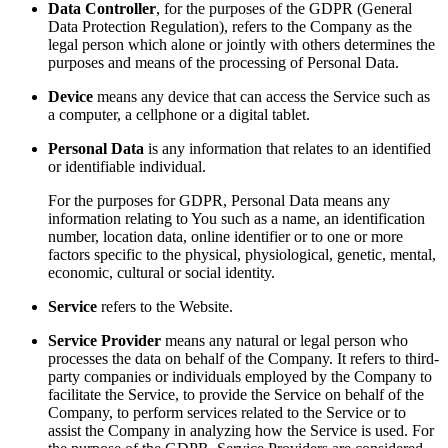
Data Controller
, for the purposes of the GDPR (General
Data Protection Regulation), refers to the Company as the
legal person which alone or jointly with others determines the
purposes and means of the processing of Personal Data.
Device
means any device that can access the Service such as
a computer, a cellphone or a digital tablet.
Personal Data
is any information that relates to an identified
or identifiable individual.
For the purposes for GDPR, Personal Data means any
information relating to You such as a name, an identification
number, location data, online identifier or to one or more
factors specific to the physical, physiological, genetic, mental,
economic, cultural or social identity.
Service
refers to the Website.
Service Provider
means any natural or legal person who
processes the data on behalf of the Company. It refers to third-
party companies or individuals employed by the Company to
facilitate the Service, to provide the Service on behalf of the
Company, to perform services related to the Service or to
assist the Company in analyzing how the Service is used. For