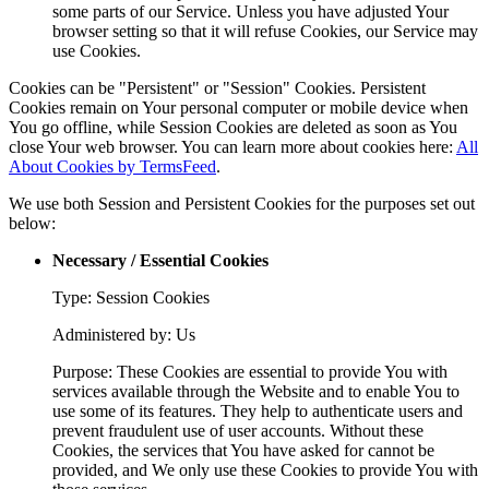
some parts of our Service. Unless you have adjusted Your
browser setting so that it will refuse Cookies, our Service may
use Cookies.
Cookies can be "Persistent" or "Session" Cookies. Persistent
Cookies remain on Your personal computer or mobile device when
You go offline, while Session Cookies are deleted as soon as You
close Your web browser. You can learn more about cookies here:
All
About Cookies by TermsFeed
.
We use both Session and Persistent Cookies for the purposes set out
below:
Necessary / Essential Cookies
Type: Session Cookies
Administered by: Us
Purpose: These Cookies are essential to provide You with
services available through the Website and to enable You to
use some of its features. They help to authenticate users and
prevent fraudulent use of user accounts. Without these
Cookies, the services that You have asked for cannot be
provided, and We only use these Cookies to provide You with