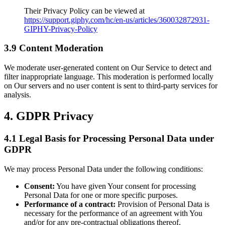
Their Privacy Policy can be viewed at
https://support.giphy.com/hc/en-us/articles/360032872931-
GIPHY-Privacy-Policy
3.9 Content Moderation
We moderate user-generated content on Our Service to detect and
filter inappropriate language. This moderation is performed locally
on Our servers and no user content is sent to third-party services for
analysis.
4. GDPR Privacy
4.1 Legal Basis for Processing Personal Data under
GDPR
We may process Personal Data under the following conditions:
Consent:
You have given Your consent for processing
Personal Data for one or more specific purposes.
Performance of a contract:
Provision of Personal Data is
necessary for the performance of an agreement with You
and/or for any pre-contractual obligations thereof.