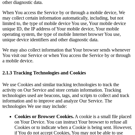
other diagnostic data.
When You access the Service by or through a mobile device, We
may collect certain information automatically, including, but not
limited to, the type of mobile device You use, Your mobile device
unique ID, the IP address of Your mobile device, Your mobile
operating system, the type of mobile Internet browser You use,
unique device identifiers and other diagnostic data.
We may also collect information that Your browser sends whenever
You visit our Service or when You access the Service by or through
a mobile device.
2.1.3 Tracking Technologies and Cookies
We use Cookies and similar tracking technologies to track the
activity on Our Service and store certain information. Tracking
technologies used are beacons, tags, and scripts to collect and track
information and to improve and analyze Our Service. The
technologies We use may include:
Cookies or Browser Cookies.
A cookie is a small file placed
on Your Device. You can instruct Your browser to refuse all
Cookies or to indicate when a Cookie is being sent. However,
if You do not accept Cookies, You may not be able to use