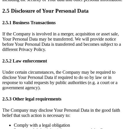
2.5 Disclosure of Your Personal Data
2.5.1 Business Transactions
If the Company is involved in a merger, acquisition or asset sale,
Your Personal Data may be transferred. We will provide notice
before Your Personal Data is transferred and becomes subject to a
different Privacy Policy.
2.5.2 Law enforcement
Under certain circumstances, the Company may be required to
disclose Your Personal Data if required to do so by law or in
response to valid requests by public authorities (e.g. a court or a
government agency).
2.5.3 Other legal requirements
The Company may disclose Your Personal Data in the good faith
belief that such action is necessary to:
Comply with a legal obligation