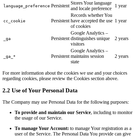
Stores Your language
Persistent
1 year
language_preference
and locale preference
Records whether You
Persistent
have accepted the use
1 year
cc_cookie
of cookies
Google Analytics –
Persistent
distinguishes unique
2 years
_ga
visitors
Google Analytics –
Persistent
maintains session
2 years
_ga_*
state
For more information about the cookies we use and your choices
regarding cookies, please review the Cookies section above.
2.2 Use of Your Personal Data
The Company may use Personal Data for the following purposes:
To provide and maintain our Service
, including to monitor
the usage of our Service.
To manage Your Account:
to manage Your registration as a
user of the Service. The Personal Data You provide can give