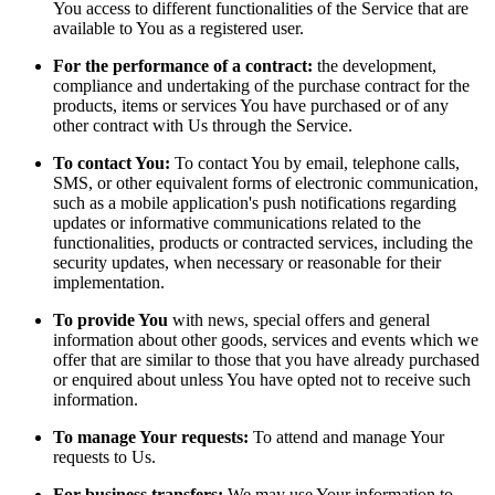
You access to different functionalities of the Service that are
available to You as a registered user.
For the performance of a contract:
the development,
compliance and undertaking of the purchase contract for the
products, items or services You have purchased or of any
other contract with Us through the Service.
To contact You:
To contact You by email, telephone calls,
SMS, or other equivalent forms of electronic communication,
such as a mobile application's push notifications regarding
updates or informative communications related to the
functionalities, products or contracted services, including the
security updates, when necessary or reasonable for their
implementation.
To provide You
with news, special offers and general
information about other goods, services and events which we
offer that are similar to those that you have already purchased
or enquired about unless You have opted not to receive such
information.
To manage Your requests:
To attend and manage Your
requests to Us.
For business transfers:
We may use Your information to