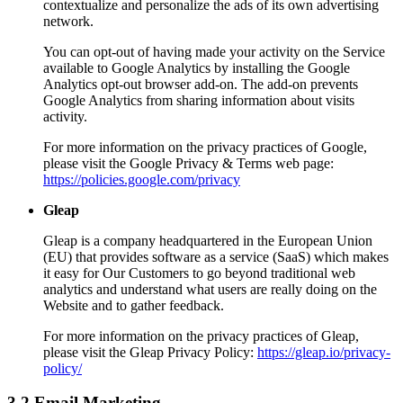
contextualize and personalize the ads of its own advertising
network.
You can opt-out of having made your activity on the Service
available to Google Analytics by installing the Google
Analytics opt-out browser add-on. The add-on prevents
Google Analytics from sharing information about visits
activity.
For more information on the privacy practices of Google,
please visit the Google Privacy & Terms web page:
https://policies.google.com/privacy
Gleap
Gleap is a company headquartered in the European Union
(EU) that provides software as a service (SaaS) which makes
it easy for Our Customers to go beyond traditional web
analytics and understand what users are really doing on the
Website and to gather feedback.
For more information on the privacy practices of Gleap,
please visit the Gleap Privacy Policy:
https://gleap.io/privacy-
policy/
3.2 Email Marketing