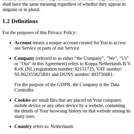
shall have the same meaning regardless of whether they appear in
singular or in plural.
1.2 Definitions
For the purposes of this Privacy Policy:
Account
means a unique account created for You to access
our Service or parts of our Service.
Company
(referred to as either "the Company", "We", "Us"
or "Our" in this Agreement) refers to Koppa Netherlands B.V.
KvK (NL) registration number: 82151725, VAT number:
NL862355825B01 and DUNS number: 493756681.
For the purpose of the GDPR, the Company is the Data
Controller.
Cookies
are small files that are placed on Your computer,
mobile device or any other device by a website, containing
the details of Your browsing history on that website among its
many uses.
Country
refers to: Netherlands