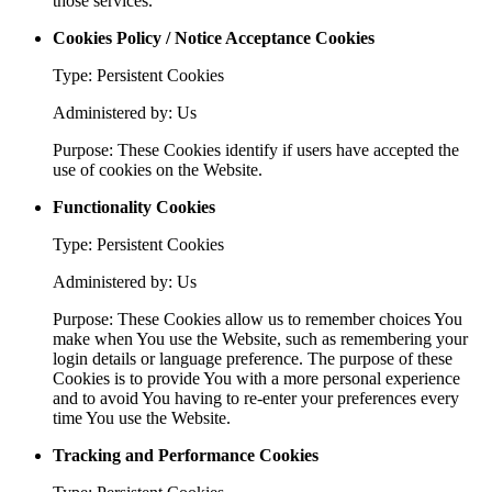
those services.
Cookies Policy / Notice Acceptance Cookies
Type: Persistent Cookies
Administered by: Us
Purpose: These Cookies identify if users have accepted the
use of cookies on the Website.
Functionality Cookies
Type: Persistent Cookies
Administered by: Us
Purpose: These Cookies allow us to remember choices You
make when You use the Website, such as remembering your
login details or language preference. The purpose of these
Cookies is to provide You with a more personal experience
and to avoid You having to re-enter your preferences every
time You use the Website.
Tracking and Performance Cookies