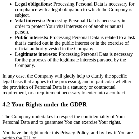
Legal obligations:
Processing Personal Data is necessary for
compliance with a legal obligation to which the Company is
subject.
Vital interests:
Processing Personal Data is necessary in
order to protect Your vital interests or of another natural
person.
Public interests:
Processing Personal Data is related to a task
that is carried out in the public interest or in the exercise of
official authority vested in the Company.
Legitimate interests:
Processing Personal Data is necessary
for the purposes of the legitimate interests pursued by the
Company.
In any case, the Company will gladly help to clarify the specific
legal basis that applies to the processing, and in particular whether
the provision of Personal Data is a statutory or contractual
requirement, or a requirement necessary to enter into a contract.
4.2 Your Rights under the GDPR
The Company undertakes to respect the confidentiality of Your
Personal Data and to guarantee You can exercise Your rights.
You have the right under this Privacy Policy, and by law if You are
within the EU, to: