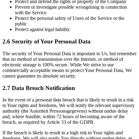
Protect and defend the rights or property of the Company
Prevent or investigate possible wrongdoing in connection
with the Service
Protect the personal safety of Users of the Service or the
public
Protect against legal liability
2.6 Security of Your Personal Data
The security of Your Personal Data is important to Us, but remember
that no method of transmission over the Internet, or method of
electronic storage is 100% secure. While We strive to use
commercially acceptable means to protect Your Personal Data, We
cannot guarantee its absolute security.
2.7 Data Breach Notification
In the event of a personal data breach that is likely to result in a risk
to Your rights and freedoms, We will notify the relevant supervisory
authority (the Autoriteit Persoonsgegevens) without undue delay
and, where feasible, within 72 hours of becoming aware of the
breach, as required by Article 33 of the GDPR.
If the breach is likely to result in a high risk to Your rights and
freedoms, We will also notify You directly without undue delay, as