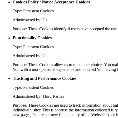
Cookies Policy / Notice Acceptance Cookies
Type: Persistent Cookies
Administered by: Us
Purpose: These Cookies identify if users have accepted the use 
Functionality Cookies
Type: Persistent Cookies
Administered by: Us
Purpose: These Cookies allow us to remember choices You make
You with a more personal experience and to avoid You having to
Tracking and Performance Cookies
Type: Persistent Cookies
Administered by: Third-Parties
Purpose: These Cookies are used to track information about traf
individual visitor. This is because the information collected is
new pages, features or new functionality of the Website to see 