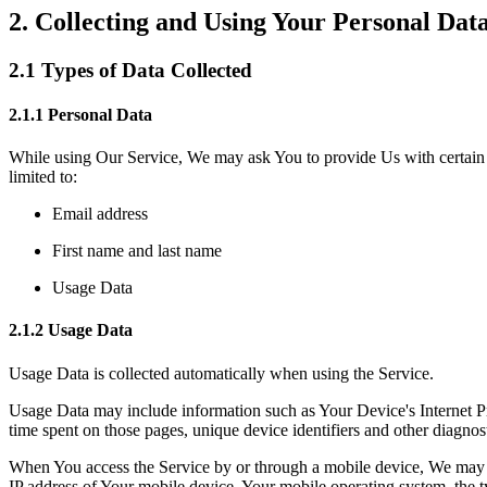
2. Collecting and Using Your Personal Dat
2.1 Types of Data Collected
2.1.1 Personal Data
While using Our Service, We may ask You to provide Us with certain per
limited to:
Email address
First name and last name
Usage Data
2.1.2 Usage Data
Usage Data is collected automatically when using the Service.
Usage Data may include information such as Your Device's Internet Prot
time spent on those pages, unique device identifiers and other diagnost
When You access the Service by or through a mobile device, We may col
IP address of Your mobile device, Your mobile operating system, the ty