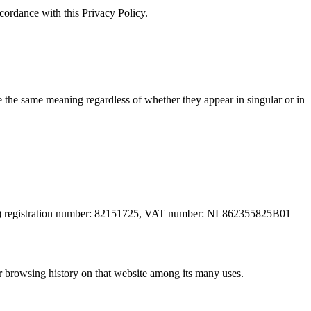
cordance with this Privacy Policy.
ve the same meaning regardless of whether they appear in singular or in
(NL) registration number: 82151725, VAT number: NL862355825B01
ur browsing history on that website among its many uses.