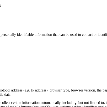
a
sonally identifiable information that can be used to contact or identif
ocol address (e.g. IP address), browser type, browser version, the pages
ic data.
lect certain information automatically, including, but not limited to,
pe of mobile Internet browser You use, unique device identifiers and ot