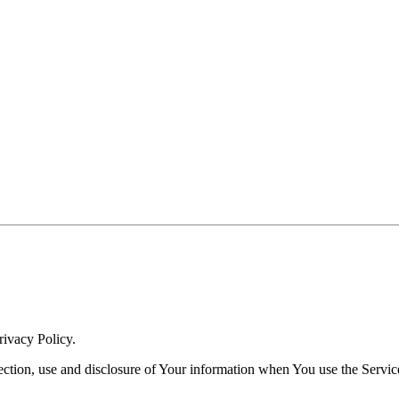
rivacy Policy.
ection, use and disclosure of Your information when You use the Servic