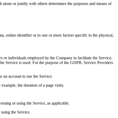
h alone or jointly with others determines the purposes and means of
 online identifier or to one or more factors specific to the physical,
es or individuals employed by the Company to facilitate the Service,
 the Service is used. For the purpose of the GDPR, Service Providers
te an account to use the Service.
r example, the duration of a page visit).
essing or using the Service, as applicable.
 using the Service.