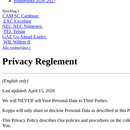
Bundesliga 2026-2027
Speeldag 1
CAM
SC Cambuur
EXC
Excelsior
NEC
NEC Nijmegen
TEL
Telstar
GAE
Go Ahead Eagles
WIL
Willem II
Alle wedstrijden »
Privacy Reglement
(English only)
Last updated: April 15, 2026
We will NEVER sell Your Personal Data to Third Parties.
Koppa will only share or disclose Personal Data as described in this P
This Privacy Policy describes Our policies and procedures on the coll
You.