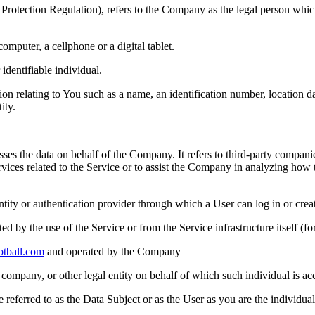
Protection Regulation), refers to the Company as the legal person whic
mputer, a cellphone or a digital tablet.
 identifiable individual.
elating to You such as a name, an identification number, location data,
ity.
es the data on behalf of the Company. It refers to third-party compani
rvices related to the Service or to assist the Company in analyzing how
ntity or authentication provider through which a User can log in or crea
ted by the use of the Service or from the Service infrastructure itself (fo
otball.com
and operated by the Company
company, or other legal entity on behalf of which such individual is acc
ferred to as the Data Subject or as the User as you are the individual