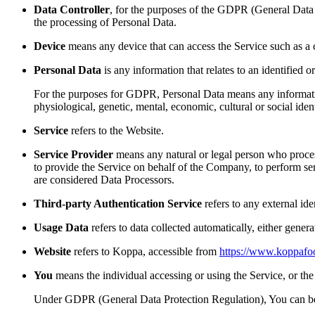
Data Controller
, for the purposes of the GDPR (General Data 
the processing of Personal Data.
Device
means any device that can access the Service such as a co
Personal Data
is any information that relates to an identified or
For the purposes for GDPR, Personal Data means any information r
physiological, genetic, mental, economic, cultural or social ident
Service
refers to the Website.
Service Provider
means any natural or legal person who process
to provide the Service on behalf of the Company, to perform se
are considered Data Processors.
Third-party Authentication Service
refers to any external ide
Usage Data
refers to data collected automatically, either genera
Website
refers to Koppa, accessible from
https://www.koppafo
You
means the individual accessing or using the Service, or the 
Under GDPR (General Data Protection Regulation), You can be re