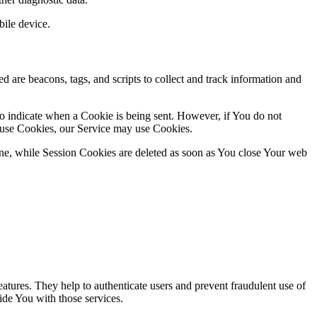
ile device.
d are beacons, tags, and scripts to collect and track information and
to indicate when a Cookie is being sent. However, if You do not
efuse Cookies, our Service may use Cookies.
ne, while Session Cookies are deleted as soon as You close Your web
atures. They help to authenticate users and prevent fraudulent use of
ide You with those services.