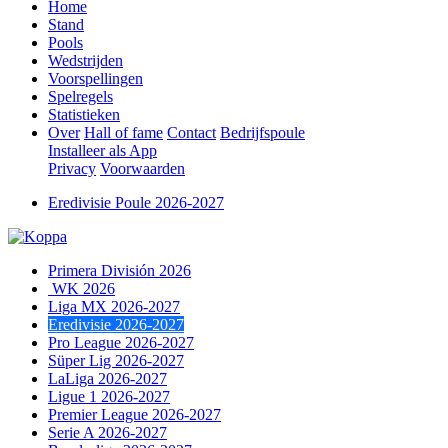
Home
Stand
Pools
Wedstrijden
Voorspellingen
Spelregels
Statistieken
Over
Hall of fame
Contact
Bedrijfspoule
Installeer als App
Privacy
Voorwaarden
Eredivisie Poule 2026-2027
Primera División 2026
WK 2026
Liga MX 2026-2027
Eredivisie 2026-2027
Pro League 2026-2027
Süper Lig 2026-2027
LaLiga 2026-2027
Ligue 1 2026-2027
Premier League 2026-2027
Serie A 2026-2027