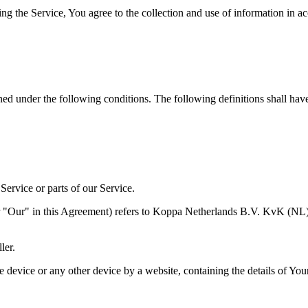
g the Service, You agree to the collection and use of information in ac
ined under the following conditions. The following definitions shall ha
ervice or parts of our Service.
 or "Our" in this Agreement) refers to Koppa Netherlands B.V. KvK 
ler.
le device or any other device by a website, containing the details of Yo