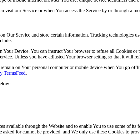
u visit our Service or when You access the Service by or through a mob
 on Our Service and store certain information. Tracking technologies use
clude:
on Your Device. You can instruct Your browser to refuse all Cookies or 
ervice. Unless you have adjusted Your browser setting so that it will r
s remain on Your personal computer or mobile device when You go offli
by TermsFeed
.
below:
es available through the Website and to enable You to use some of its fe
ve asked for cannot be provided, and We only use these Cookies to prov