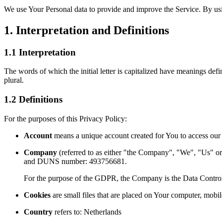
We use Your Personal data to provide and improve the Service. By usin
1. Interpretation and Definitions
1.1 Interpretation
The words of which the initial letter is capitalized have meanings def
plural.
1.2 Definitions
For the purposes of this Privacy Policy:
Account
means a unique account created for You to access our S
Company
(referred to as either "the Company", "We", "Us"
and DUNS number: 493756681.
For the purpose of the GDPR, the Company is the Data Control
Cookies
are small files that are placed on Your computer, mobi
Country
refers to: Netherlands