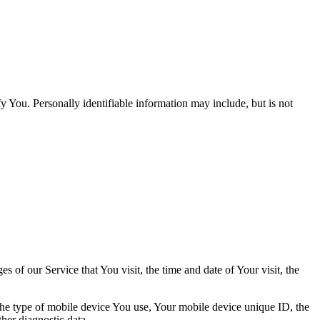
y You. Personally identifiable information may include, but is not
 of our Service that You visit, the time and date of Your visit, the
 the type of mobile device You use, Your mobile device unique ID, the
her diagnostic data.