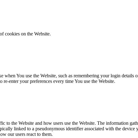
of cookies on the Website.
 when You use the Website, such as remembering your login details or 
 re-enter your preferences every time You use the Website.
fic to the Website and how users use the Website. The information gathe
 typically linked to a pseudonymous identifier associated with the device
how our users react to them.