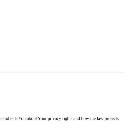
e and tells You about Your privacy rights and how the law protects