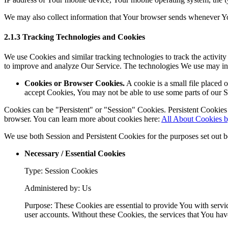
We may also collect information that Your browser sends whenever Yo
2.1.3 Tracking Technologies and Cookies
We use Cookies and similar tracking technologies to track the activity
to improve and analyze Our Service. The technologies We use may in
Cookies or Browser Cookies.
A cookie is a small file placed 
accept Cookies, You may not be able to use some parts of our S
Cookies can be "Persistent" or "Session" Cookies. Persistent Cookie
browser. You can learn more about cookies here:
All About Cookies 
We use both Session and Persistent Cookies for the purposes set out 
Necessary / Essential Cookies
Type: Session Cookies
Administered by: Us
Purpose: These Cookies are essential to provide You with servic
user accounts. Without these Cookies, the services that You ha