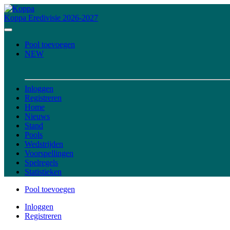
Koppa
Eredivisie 2026-2027
Pool toevoegen
NEW
Inloggen
Registreren
Home
Nieuws
Stand
Pools
Wedstrijden
Voorspellingen
Spelregels
Statistieken
Pool toevoegen
Inloggen
Registreren