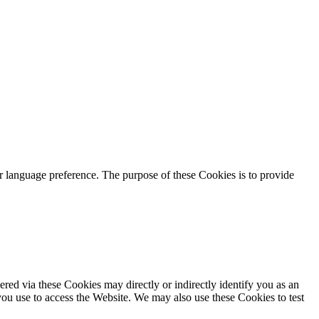
language preference. The purpose of these Cookies is to provide
red via these Cookies may directly or indirectly identify you as an
 you use to access the Website. We may also use these Cookies to test